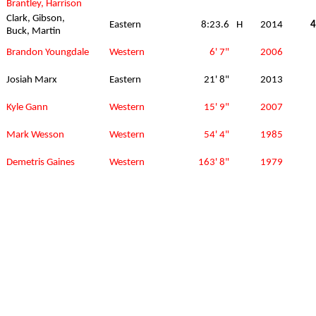
Brantley, Harrison
Clark, Gibson,
Eastern
8:23.6
H
2014
4
Buck, Martin
Brandon Youngdale
Western
6' 7"
2006
Josiah Marx
Eastern
21' 8"
2013
Kyle Gann
Western
15' 9"
2007
Mark Wesson
Western
54' 4"
1985
Demetris Gaines
Western
163' 8"
1979