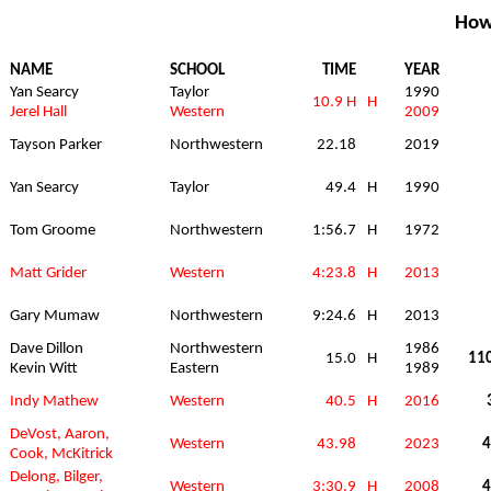
How
NAME
SCHOOL
TIME
YEAR
Yan Searcy
Taylor
1990
10.9 H
H
Jerel Hall
Western
2009
Tayson Parker
Northwestern
22.18
2019
Yan Searcy
Taylor
49.4
H
1990
Tom Groome
Northwestern
1:56.7
H
1972
Matt Grider
Western
4:23.8
H
2013
Gary Mumaw
Northwestern
9:24.6
H
2013
Dave Dillon
Northwestern
1986
15.0
H
110
Kevin Witt
Eastern
1989
Indy Mathew
Western
40.5
H
2016
DeVost, Aaron,
Western
43.98
2023
4
Cook, McKitrick
Delong, Bilger,
Western
3:30.9
H
2008
4