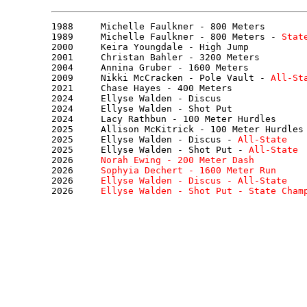
1988     Michelle Faulkner - 800 Meters

1989     Michelle Faulkner - 800 Meters - 
Stat
2000     Keira Youngdale - High Jump

2001     Christan Bahler - 3200 Meters

2004     Annina Gruber - 1600 Meters

2009     Nikki McCracken - Pole Vault - 
All-St
2021     Chase Hayes - 400 Meters

2024     Ellyse Walden - Discus

2024     Ellyse Walden - Shot Put

2024     Lacy Rathbun - 100 Meter Hurdles

2025     Allison McKitrick - 100 Meter Hurdles

2025     Ellyse Walden - Discus - 
All-State
2025     Ellyse Walden - Shot Put - 
All-State
2026     
Norah Ewing - 200 Meter Dash
2026     
Sophyia Dechert - 1600 Meter Run
2026     
Ellyse Walden - Discus - 
All-State
2026     
Ellyse Walden - Shot Put - 
State Cham