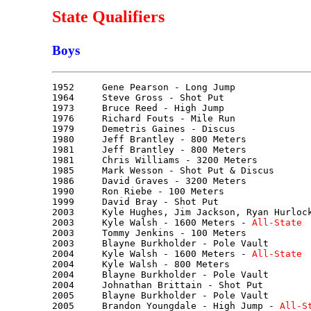
State Qualifiers
Boys
1952     Gene Pearson - Long Jump

1964     Steve Gross - Shot Put

1973     Bruce Reed - High Jump

1976     Richard Fouts - Mile Run

1979     Demetris Gaines - Discus

1980     Jeff Brantley - 800 Meters

1981     Jeff Brantley - 800 Meters

1981     Chris Williams - 3200 Meters

1985     Mark Wesson - Shot Put & Discus

1986     David Graves - 3200 Meters

1990     Ron Riebe - 100 Meters

1999     David Bray - Shot Put

2003     Kyle Hughes, Jim Jackson, Ryan Hurlock
2003     Kyle Walsh - 1600 Meters - 
All-State
2003     Tommy Jenkins - 100 Meters

2003     Blayne Burkholder - Pole Vault

2004     Kyle Walsh - 1600 Meters - 
All-State
2004     Kyle Walsh - 800 Meters

2004     Blayne Burkholder - Pole Vault

2004     Johnathan Brittain - Shot Put

2005     Blayne Burkholder - Pole Vault

2005     Brandon Youngdale - High Jump - 
All-S