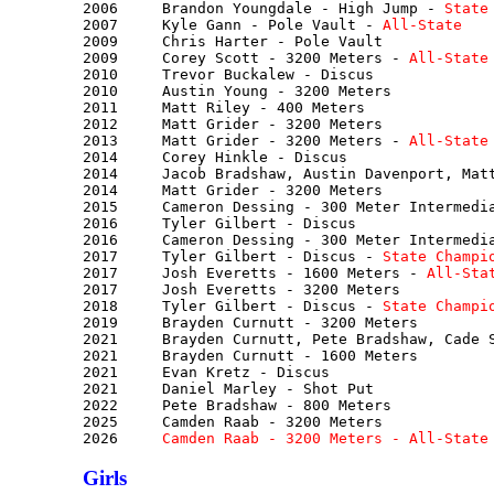
2006     Brandon Youngdale - High Jump - 
State
2007     Kyle Gann - Pole Vault - 
All-State
2009     Chris Harter - Pole Vault

2009     Corey Scott - 3200 Meters - 
All-State
2010     Trevor Buckalew - Discus

2010     Austin Young - 3200 Meters

2011     Matt Riley - 400 Meters

2012     Matt Grider - 3200 Meters

2013     Matt Grider - 3200 Meters - 
All-State
2014     Corey Hinkle - Discus

2014     Jacob Bradshaw, Austin Davenport, Matt
2014     Matt Grider - 3200 Meters

2015     Cameron Dessing - 300 Meter Intermedia
2016     Tyler Gilbert - Discus

2016     Cameron Dessing - 300 Meter Intermedia
2017     Tyler Gilbert - Discus - 
State Champi
2017     Josh Everetts - 1600 Meters - 
All-Sta
2017     Josh Everetts - 3200 Meters

2018     Tyler Gilbert - Discus - 
State Champi
2019     Brayden Curnutt - 3200 Meters

2021     Brayden Curnutt, Pete Bradshaw, Cade S
2021     Brayden Curnutt - 1600 Meters

2021     Evan Kretz - Discus

2021     Daniel Marley - Shot Put

2022     Pete Bradshaw - 800 Meters

2025     Camden Raab - 3200 Meters

2026     
Camden Raab - 3200 Meters - All-State
Girls